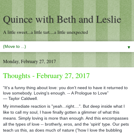
Quince with Beth and Leslie
A little sweet...a little tart....a little unexpected
▼
Monday, February 27, 2017
Thoughts - February 27, 2017
“It's a funny thing about love: you don't need to have it returned to
love somebody. Loving's enough. -- A Prologue to Love”
― Taylor Caldwell.
My immediate reaction is "yeah...right....". But deep inside what I
like to call my soul, I have finally gotten a glimmer of what this
means. Simply loving is more than enough. And this encompasses
all the types of love -- brotherly, eros, and the 'spirit' type. Our pets
teach us this, as does much of nature ("how I love the bubbling