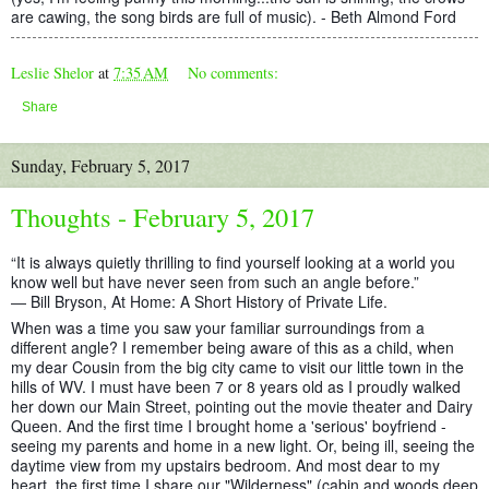
are cawing, the song birds are full of music). - Beth Almond Ford
Leslie Shelor
at
7:35 AM
No comments:
Share
Sunday, February 5, 2017
Thoughts - February 5, 2017
“It is always quietly thrilling to find yourself looking at a world you
know well but have never seen from such an angle before.”
― Bill Bryson, At Home: A Short History of Private Life.
When was a time you saw your familiar surroundings from a
different angle? I remember being aware of this as a child, when
my dear Cousin from the big city came to visit our little town in the
hills of WV. I must have been 7 or 8 years old as I proudly walked
her down our Main Street, poi
nting out the movie theater and Dairy
Queen. And the first time I brought home a 'serious' boyfriend -
seeing my parents and home in a new light. Or, being ill, seeing the
daytime view from my upstairs bedroom. And most dear to my
heart, the first time I share our "Wilderness" (cabin and woods deep