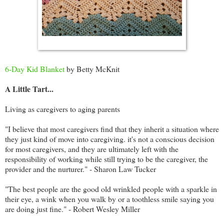
6-Day Kid Blanket
by Betty McKnit
A Little Tart...
Living as caregivers to aging parents
"I believe that most caregivers find that they inherit a situation where
they just kind of move into caregiving. it's not a conscious decision
for most caregivers, and they are ultimately left with the
responsibility of working while still trying to be the caregiver, the
provider and the nurturer." - Sharon Law Tucker
"The best people are the good old wrinkled people with a sparkle in
their eye, a wink when you walk by or a toothless smile saying you
are doing just fine." - Robert Wesley Miller