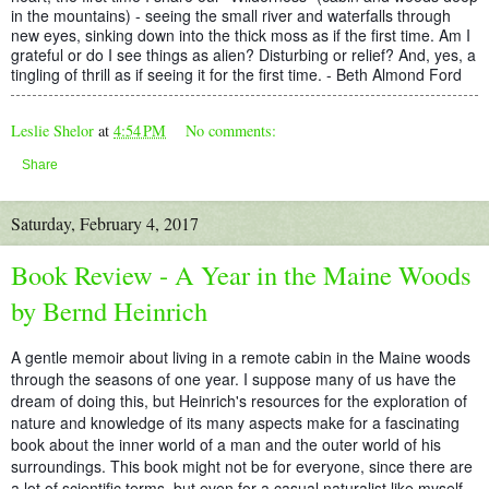
in the mountains) - seeing the small river and waterfalls through
new eyes, sinking down into the thick moss as if the first time. Am I
grateful or do I see things as alien? Disturbing or relief? And, yes, a
tingling of thrill as if seeing it for the first time. - Beth Almond Ford
Leslie Shelor
at
4:54 PM
No comments:
Share
Saturday, February 4, 2017
Book Review - A Year in the Maine Woods
by Bernd Heinrich
A gentle memoir about living in a remote cabin in the Maine woods
through the seasons of one year. I suppose many of us have the
dream of doing this, but Heinrich's resources for the exploration of
nature and knowledge of its many aspects make for a fascinating
book about the inner world of a man and the outer world of his
surroundings. This book might not be for everyone, since there are
a lot of scientific terms, but even for a casual naturalist like myself,