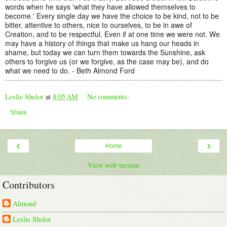
words when he says 'what they have allowed themselves to
become.' Every single day we have the choice to be kind, not to be
bitter, attentive to others, nice to ourselves, to be in awe of
Creation, and to be respectful. Even if at one time we were not. We
may have a history of things that make us hang our heads in
shame, but today we can turn them towards the Sunshine, ask
others to forgive us (or we forgive, as the case may be), and do
what we need to do. - Beth Almond Ford
Leslie Shelor
at
8:05 AM
No comments:
Share
‹
›
Home
View web version
Contributors
Almond
Leslie Shelor