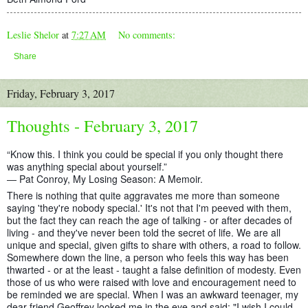
Leslie Shelor
at
7:27 AM
No comments:
Share
Friday, February 3, 2017
Thoughts - February 3, 2017
“Know this. I think you could be special if you only thought there
was anything special about yourself.”
― Pat Conroy, My Losing Season: A Memoir.
There is nothing that quite aggravates me more than someone
saying 'they're nobody special.' It's not that I'm peeved with them,
but the fact they can reach the age of talking - or after decades of
living - and they've never been told the secret of life. We are all
unique and special, given gifts to share with others, a road to
follow.
Somewhere down the line, a person who feels this way has been
thwarted - or at the least - taught a false definition of modesty. Even
those of us who were raised with love and encouragement need to
be reminded we are special. When I was an awkward teenager, my
dear friend Geoffrey looked me in the eye and said: "I wish I could