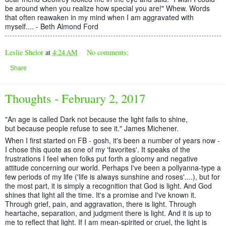
be around when you realize how special you are!" Whew. Words
that often reawaken in my mind when I am aggravated with
myself.... - Beth Almond Ford
Leslie Shelor
at
4:24 AM
No comments:
Share
Thoughts - February 2, 2017
"An age is called Dark not because the light fails to shine,
but because people refuse to see it." James Michener.
When I first started on FB - gosh, it's been a number of years now -
I chose this quote as one of my 'favorites'. It speaks of the
frustrations I feel when folks put forth a gloomy and negative
attitude concerning our world. Perhaps I've been a pollyanna-type a
few periods of my life ('life is always sunshine and roses'....), but for
the most part, it is s
imply a recognition that God is light. And God
shines that light all the time. It's a promise and I've known it.
Through grief, pain, and aggravation, there is light. Through
heartache, separation, and judgment there is light. And it is up to
me to reflect that light. If I am mean-spirited or cruel, the light is