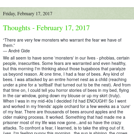
Friday, February 17, 2017
Thoughts - February 17, 2017
“There are very few monsters who warrant the fear we have of
them.”
― André Gide
We all seem to have some 'monsters' in our lives - phobias, certain
people, insecurities. Some fears are warranted and even healthy,
but this morning I'm thinking about those bugaboos that paralyze
us beyond reason. At one time, I had a fear of bees. Any kind of
bees. I was attacked by an entire hornet nest as a child (reaching
under a pine for a 'softball' that turned out to be the nest).
And from
that time on, I could tell you horror stories of bees in my bed, flying
in the car window, going down my blouse or up my skirt (truly).
When I was in my mid-40s I decided I'd had ENOUGH!! So I went
and worked in my friends' apple orchard for a few weeks as a 'cure'
of my fear. There are thousands of bees around apples and the
cider making process. It worked. Something that had made me a
prisoner most of my life was now gone...and so have the crazy
attacks. To confront a fear, I learned, is to take the sting out of it.
(yes, I'm feeling punny this morning...the sun is shining, the crows