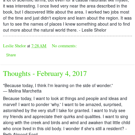
it was interesting. I once lived very near the area described in the
book, but I discovered little about the area. I worked two jobs most
of the time and just didn't explore and learn about the region. It was
fun to see the names of places I knew something about and to find
out more about the natural world there. - Leslie Shelor
Leslie Shelor
at
7:28 AM
No comments:
Share
Thoughts - February 4, 2017
"Because today, I think I'm leaning on the side of wonder.”
― Melina Marchetta
Because today, I want to look at things and people and ideas and
marvel! I want to ponder 'why.' I want to be amazed, surprised,
astonished by the very stuff I take for granted. I want to truly see
my friends and appreciate their quirks and qualities. I want to sing
along with the creek and birds and wind and awaken that little child
who once lived in this old body. I wonder if she's still a resident? -
Beth Almond Ford