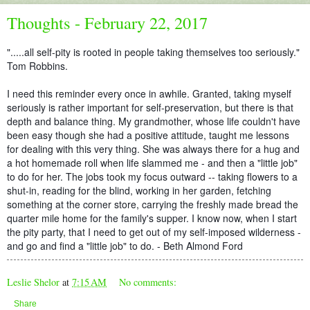
Thoughts - February 22, 2017
".....all self-pity is rooted in people taking themselves too seriously."
Tom Robbins.
I need this reminder every once in awhile. Granted, taking myself
seriously is rather important for self-preservation, but there is that
depth and balance thing. My grandmother, whose life couldn't have
been easy though she had a positive attitude, taught me lessons
for dealing with this very thing. She was always there for a hug and
a hot homemade roll when life slammed me - and then a "li
ttle job"
to do for her. The jobs took my focus outward -- taking flowers to a
shut-in, reading for the blind, working in her garden, fetching
something at the corner store, carrying the freshly made bread the
quarter mile home for the family's supper. I know now, when I start
the pity party, that I need to get out of my self-imposed wilderness -
and go and find a "little job" to do. - Beth Almond Ford
Leslie Shelor
at
7:15 AM
No comments:
Share