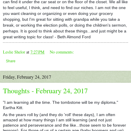
can find it under the car seat or on the floor of the closet. We all like
to feel useful, I think, and need to find our niches. I am not the one
you want cleaning or organizing or even doing your grocery
shopping, but I'm great for sitting with grandpa while you take a
break, or working the election polls, or doing the children's sermon,
perhaps. It is good to think about these things...and just might be a
great writing topic for class! - Beth Almond Ford
Leslie Shelor
at
7:27 PM
No comments:
Share
Friday, February 24, 2017
Thoughts - February 24, 2017
"I am learning all the time. The tombstone will be my diploma."
Eartha Kitt.
As the years roll by (and they do 'roll' these days), I am often
amazed at how many things I am still learning (and not just
patience and perseverance and the like...those seem to be forever
lessons). For those of us of a certain age (baby boomers and up),