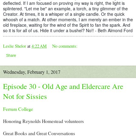
deflected. If I am focused on proving my way is right, the light is
splintered. "Let me be" an example, a torch, a tiny glimmer of the
Creator. At times, it is a whisper of a single candle. Or the quick
whoosh of a match. At other moments, I am merely an ember in the
old fireplace, waiting for the wind of the Spirit to fan the spark. And
so it is for all of us. Hide it under a bushel? No!! - Beth Almond Ford
Leslie Shelor
at
4:22 AM
No comments:
Share
Wednesday, February 1, 2017
Episode 30 - Old Age and Eldercare Are
Not for Sissies
Ferrum College
Honoring Reynolds Homestead volunteers
Great Books and Great Conversations