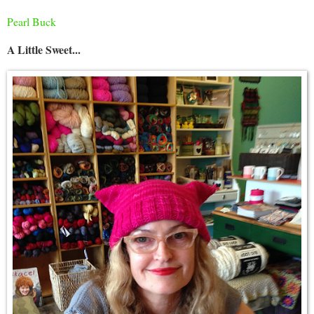
Pearl Buck
A Little Sweet...