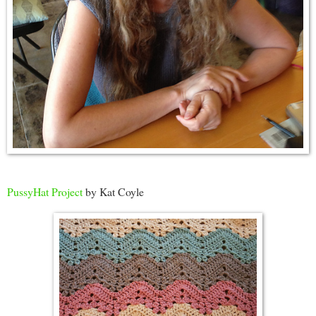
PussyHat Project
by Kat Coyle