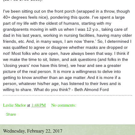
I've been sitting out on the front porch (wrapped in a throw, though
40+ degrees feels nice), pondering this quote. I've spent a large
part of my life with the oldest of humans, starting with my
grandparents moving in with us when I was 12 y.o., taking care of
dad in his last years, working in nursing facilities, having many ol
der
friends, etc. And, in many ways, I am now 'there.' So, I determined I
was qualified to agree or disagree whether masks are dropped or
not! Most folks who are open, have always been that way. I think if
we make the time to sit, listen, and ask questions (and folks in the
'closing years' now have this time), we hear and see a greater
picture of the real person. It is more a willingness to delve into
getting to know another than an age matter. And it is more if a
person, whatever his/her age, has listened to their lives and is
willing to share. What do you think? - Beth Almond Ford
Leslie Shelor
at
1:48 PM
No comments:
Share
Wednesday, February 22, 2017