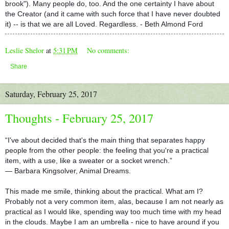
brook"). Many people do, too. And the one certainty I have about
the Creator (and it came with such force that I have never doubted
it) -- is that we are all Loved. Regardless. - Beth Almond Ford
Leslie Shelor
at
5:31 PM
No comments:
Share
Saturday, February 25, 2017
Thoughts - February 25, 2017
“I've about decided that's the main thing that separates happy
people from the other people: the feeling that you're a practical
item, with a use, like a sweater or a socket wrench.”
― Barbara Kingsolver, Animal Dreams.
This made me smile, thinking about the practical. What am I?
Probably not a very common item, alas, because I am not nearly as
practical as I would like, spending way too much time with my head
in the clouds. Maybe I am an umbrella - nice to have around if yo
u