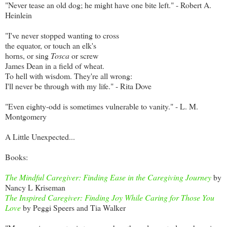
"Never tease an old dog; he might have one bite left." - Robert A.
Heinlein
"I've never stopped wanting to cross
the equator, or touch an elk's
horns, or sing
Tosca
or screw
James Dean in a field of wheat.
To hell with wisdom. They're all wrong:
I'll never be through with my life." - Rita Dove
"Even eighty-odd is sometimes vulnerable to vanity." - L. M.
Montgomery
A Little Unexpected...
Books:
The Mindful Caregiver: Finding Ease in the Caregiving Journey
by
Nancy L Kriseman
The Inspired Caregiver: Finding Joy While Caring for Those You
Love
by Peggi Speers and Tia Walker