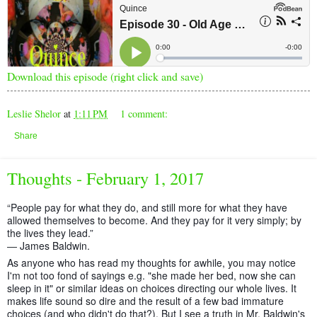
Download this episode (right click and save)
Leslie Shelor
at
1:11 PM
1 comment:
Share
Thoughts - February 1, 2017
“People pay for what they do, and still more for what they have
allowed themselves to become. And they pay for it very simply; by
the lives they lead.”
― James Baldwin.
As anyone who has read my thoughts for awhile, you may notice
I'm not too fond of sayings e.g. "she made her bed, now she can
sleep in it" or similar ideas on choices directing our whole lives. It
makes life sound so dire and the result of a few bad immature
choices (and who didn't do that?). But I see a tr
uth in Mr. Baldwin's