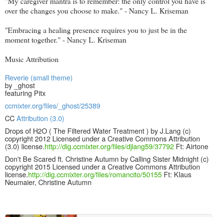
"My caregiver mantra is to remember: the only control you have is
over the changes you choose to make." - Nancy L. Kriseman
"Embracing a healing presence requires you to just be in the
moment together." - Nancy L. Kriseman
Music Attribution
Reverie (small theme)
by _ghost
featuring Pitx
ccmixter.org/files/_ghost/25389
CC
Attribution (3.0)
Drops of H2O ( The Filtered Water Treatment ) by J.Lang (c)
copyright 2012 Licensed under a Creative Commons Attribution
(3.0) license.
http://dig.ccmixter.org/files/djlang59/37792
Ft: Airtone
Don't Be Scared ft. Christine Autumn by Calling Sister Midnight (c)
copyright 2015 Licensed under a Creative Commons Attribution
license.
http://dig.ccmixter.org/files/romancito/50155
Ft: Klaus
Neumaier, Christine Autumn