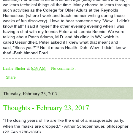
we learn technical things all the time. Many choose to learn through
such activities as the College for Older Adults at the Reynolds
Homestead
(where I work and teach memoir writing during those
weeks of fun discovery). I love to hear someone say "Wow....I didn't
know that!" I said it myself the other evening evening when I was
having a chat with my friends Peter and Leenie Beenie. We were
talking about Patch Adams, M.D. and his clinic in WV, which is
called Gesundheit. Peter asked if I knew what that meant and I
said, "Bless you?"!! No, it means Health. Duh. Wow...I didn't know
that! -Beth Almond Ford
Leslie Shelor
at
6:59 AM
No comments:
Share
Thursday, February 23, 2017
Thoughts - February 23, 2017
"The closing years of life are like the end of a masquerade party,
when the masks are dropped." - Arthur Schopenhauer, philosopher
(22 Feb 1788-1860).