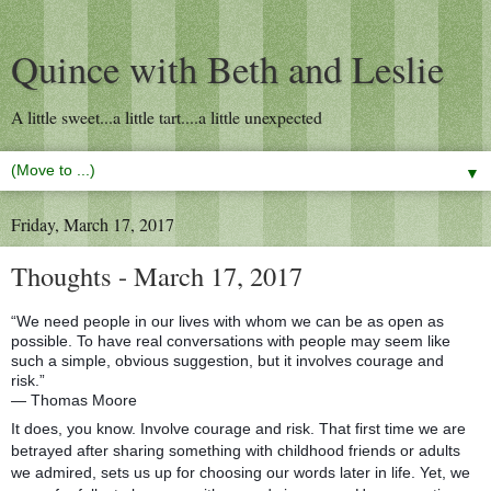
Quince with Beth and Leslie
A little sweet...a little tart....a little unexpected
▼
Friday, March 17, 2017
Thoughts - March 17, 2017
“We need people in our lives with whom we can be as open as
possible. To have real conversations with people may seem like
such a simple, obvious suggestion, but it involves courage and
risk.”
― Thomas Moore
It does, you know. Involve courage and risk. That first time we are
betrayed after sharing something with childhood friends or adults
we admired, sets us up for choosing our words later in life. Yet, we