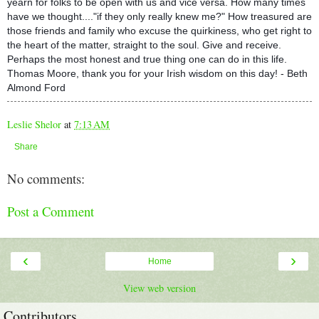
yearn for folks to be open with us and vice versa. How many times
have we thought...."if they only really knew me?" How treasured are
those friends and family who excuse the quirkiness, who get right to
the heart of the matter, straight to the soul. Give and receive.
Perhaps the most honest and true thing one can do in this life.
Thomas Moore, thank you for your Irish wisdom on this day! - Beth
Almond Ford
Leslie Shelor
at
7:13 AM
Share
No comments:
Post a Comment
‹
›
Home
View web version
Contributors