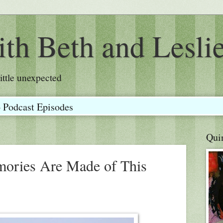
th Beth and Lesli
a little unexpected
o Podcast Episodes
Qui
mories Are Made of This