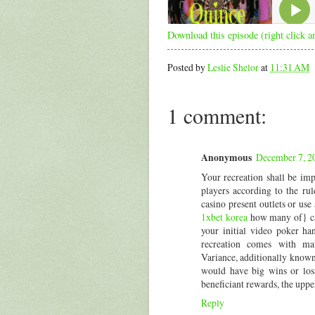
Download this episode (right click a
Posted by
Leslie Shelor
at
11:31 AM
1 comment:
Anonymous
December 7, 2
Your recreation shall be imp
players according to the ru
casino present outlets or us
1xbet korea
how many of} car
your initial video poker h
recreation comes with mathe
Variance, additionally known
would have big wins or loss
beneficiant rewards, the upper
Reply