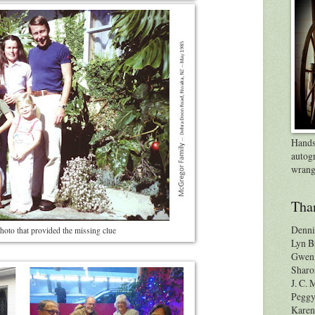
Handsp
autog
wrang
Than
Denni
hoto that provided the missing clue
Lyn B
Gwen 
Sharo
J. C.
Pegg
Karen