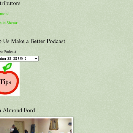
tributors
lmond
slie Shelor
p Us Make a Better Podcast
e Podcast
h Almond Ford