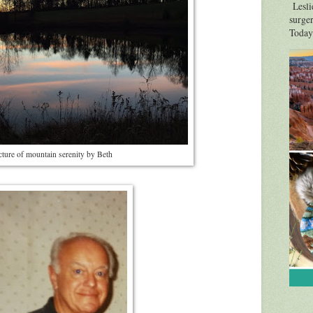
Leslie
surger
Today'
cture of mountain serenity by Beth