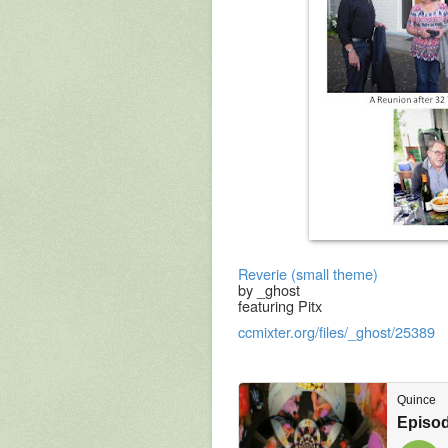
Reverie (small theme)
by _ghost
featuring Pitx
ccmixter.org/files/_ghost/25389