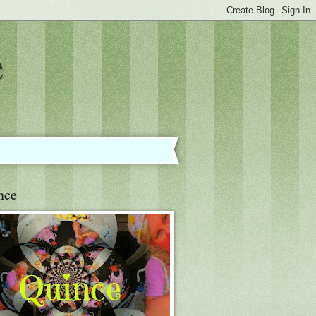
e
nce