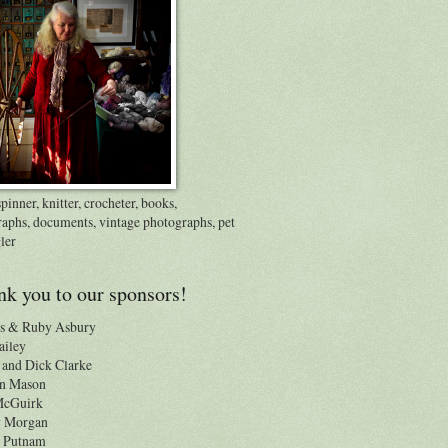
inner, knitter, crocheter, books,
raphs, documents, vintage photographs, pet
ler
k you to our sponsors!
s & Ruby Asbury
ailey
and Dick Clarke
n Mason
 McGuirk
y Morgan
 Putnam