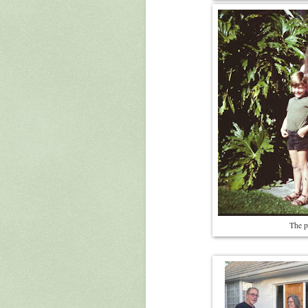
The p