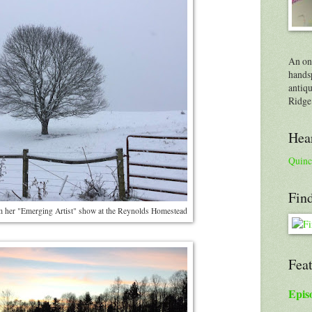
An on
handsp
antiqu
Ridge
Hear
Quinc
Find
om her "Emerging Artist" show at the Reynolds Homestead
Fea
Epis