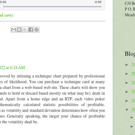
C/0 B
P O. 
Meado
nd save)
Blo
2
►
022 at 6:24 AM
2
►
roved by utilizing a technique chart prepared by professional
les of likelihood. You can purchase a technique card at many
2
►
e a chart from a web-based web site. These charts will show you
2
►
ds to hold or discard based mostly on what may be} dealt in
and. Apart from a home edge and an RTP, each video poker
2
►
matically calculated statistic possibilities of profitable.
2
 as volatility and standard deviation determines how often you
▼
es. Generally speaking, the larger your chance of profitable
 the volatility shall be.