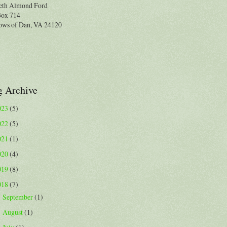
eth Almond Ford
Box 714
ws of Dan, VA 24120
g Archive
023
(5)
022
(5)
021
(1)
020
(4)
019
(8)
018
(7)
September
(1)
►
August
(1)
►