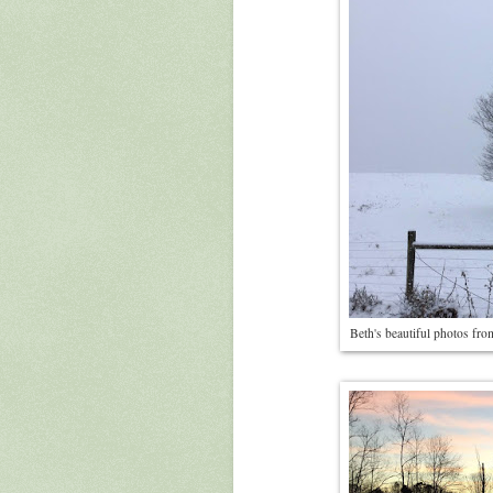
Beth's beautiful photos fr