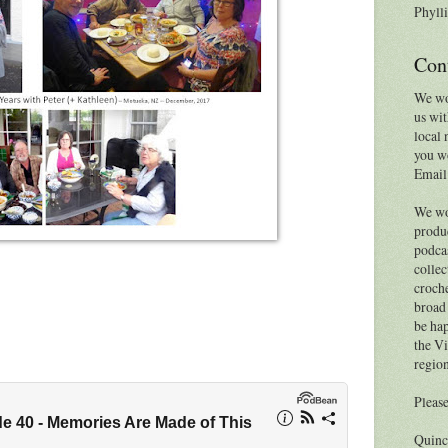
Phylli
Con
We wo
us wit
local 
you wo
Email
We wo
produc
podcas
collec
croche
broad 
be hap
the Vi
region
Please
Quinc