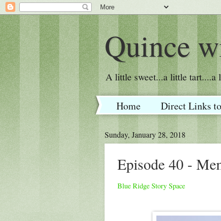
Quince wi
A little sweet...a little tart....
Home
Direct Links t
Sunday, January 28, 2018
Episode 40 - Me
Blue Ridge Story Space