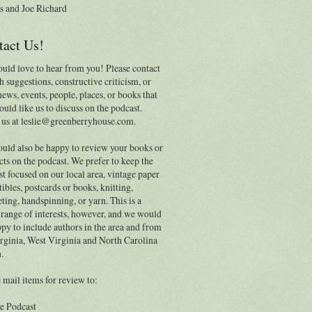
s and Joe Richard
tact Us!
uld love to hear from you! Please contact
h suggestions, constructive criticism, or
news, events, people, places, or books that
uld like us to discuss on the podcast.
 us at leslie@greenberryhouse.com.
uld also be happy to review your books or
ts on the podcast. We prefer to keep the
t focused on our local area, vintage paper
tibles, postcards or books, knitting,
ting, handspinning, or yarn. This is a
range of interests, however, and we would
py to include authors in the area and from
rginia, West Virginia and North Carolina
.
 mail items for review to:
e Podcast