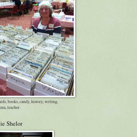
rds, books, candy, history, writing,
ma, teacher
ie Shelor