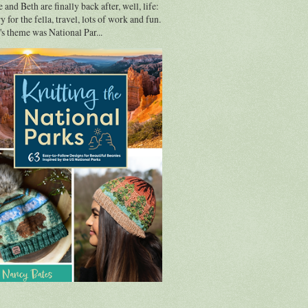
 and Beth are finally back after, well, life:
y for the fella, travel, lots of work and fun.
s theme was National Par...