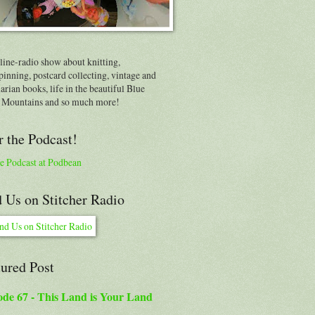
line-radio show about knitting,
inning, postcard collecting, vintage and
arian books, life in the beautiful Blue
 Mountains and so much more!
 the Podcast!
e Podcast at Podbean
 Us on Stitcher Radio
tured Post
ode 67 - This Land is Your Land