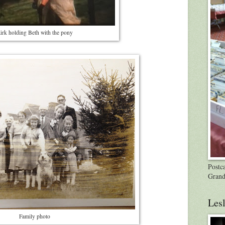
irk holding Beth with the pony
Postca
Grand
Lesl
Family photo