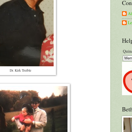
Con
A
Le
Hel
Quinc
Dr. Kirk Treible
Bet