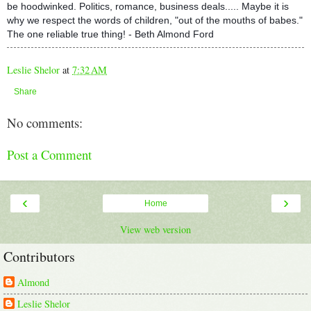
be hoodwinked. Politics, romance, business deals..... Maybe it is
why we respect the words of children, "out of the mouths of babes."
The one reliable true thing! - Beth Almond Ford
Leslie Shelor
at
7:32 AM
Share
No comments:
Post a Comment
‹
›
Home
View web version
Contributors
Almond
Leslie Shelor