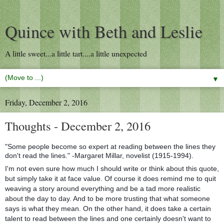
Quince with Beth and Leslie
A little sweet...a little tart....a little unexpected
▼
Friday, December 2, 2016
Thoughts - December 2, 2016
"Some people become so expert at reading between the lines they
don't read the lines." -Margaret Millar, novelist (1915-1994).
I'm not even sure how much I should write or think about this quote,
but simply take it at face value. Of course it does remind me to quit
weaving a story around everything and be a tad more realistic
about the day to day. And to be more trusting that what someone
says is what they mean. On the other hand, it does take a certain
talent to read between the lines and one certainly doesn't want to