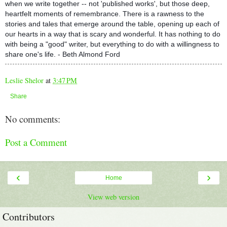
when we write together -- not 'published works', but those deep,
heartfelt moments of remembrance. There is a rawness to the
stories and tales that emerge around the table, opening up each of
our hearts in a way that is scary and wonderful. It has nothing to do
with being a "good" writer, but everything to do with a willingness to
share one's life. - Beth Almond Ford
Leslie Shelor
at
3:47 PM
Share
No comments:
Post a Comment
‹
›
Home
View web version
Contributors