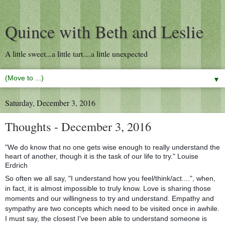
Quince with Beth and Leslie
A little sweet...a little tart....a little unexpected
▼
Saturday, December 3, 2016
Thoughts - December 3, 2016
"We do know that no one gets wise enough to really understand the
heart of another, though it is the task of our life to try." Louise
Erdrich
So often we all say, "I understand how you feel/think/act....", when,
in fact, it is almost impossible to truly know. Love is sharing those
moments and our willingness to try and understand. Empathy and
sympathy are two concepts which need to be visited once in awhile.
I must say, the closest I've been able to understand someone is