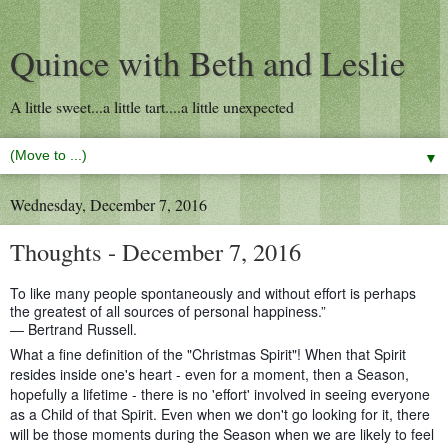
Quince with Beth and Leslie
A little sweet...a little tart....a little unexpected
▼
Wednesday, December 7, 2016
Thoughts - December 7, 2016
To like many people spontaneously and without effort is perhaps
the greatest of all sources of personal happiness.”
― Bertrand Russell.
What a fine definition of the "Christmas Spirit"! When that Spirit
resides inside one's heart - even for a moment, then a Season,
hopefully a lifetime - there is no 'effort' involved in seeing everyone
as a Child of that Spirit. Even when we don't go looking for it, there
will be those moments during the Season when we are likely to feel