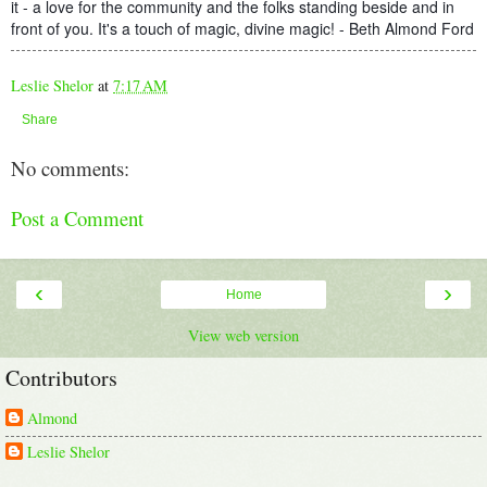
it - a love for the community and the folks standing beside and in
front of you. It's a touch of magic, divine magic! - Beth Almond Ford
Leslie Shelor
at
7:17 AM
Share
No comments:
Post a Comment
‹
›
Home
View web version
Contributors
Almond
Leslie Shelor