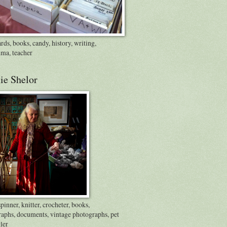
rds, books, candy, history, writing,
ma, teacher
ie Shelor
inner, knitter, crocheter, books,
raphs, documents, vintage photographs, pet
ler