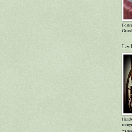
Postca
Grand
Lesl
Handsp
autog
wrang