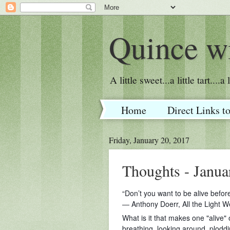
Quince wi
A little sweet...a little tart....
Home
Direct Links t
Friday, January 20, 2017
Thoughts - Janua
“Don’t you want to be alive befor
― Anthony Doerr, All the Light 
What is it that makes one "alive" o
breathing, looking around, ploddi