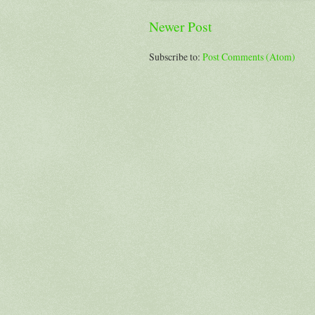
Newer Post
Subscribe to:
Post Comments (Atom)