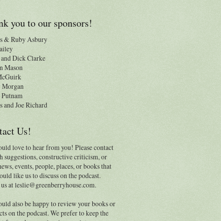
k you to our sponsors!
s & Ruby Asbury
ailey
and Dick Clarke
n Mason
 McGuirk
y Morgan
 Putnam
s and Joe Richard
tact Us!
uld love to hear from you! Please contact
h suggestions, constructive criticism, or
news, events, people, places, or books that
uld like us to discuss on the podcast.
 us at leslie@greenberryhouse.com.
uld also be happy to review your books or
ts on the podcast. We prefer to keep the