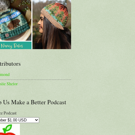
tributors
lmond
slie Shelor
p Us Make a Better Podcast
e Podcast