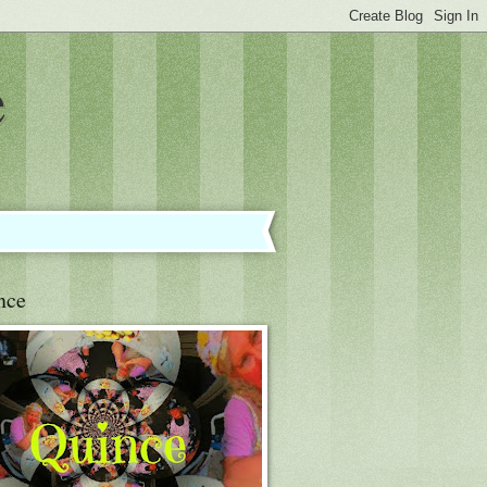
e
nce