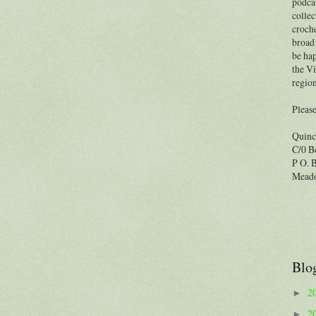
podcas
collec
croche
broad 
be hap
the Vi
region
Please
Quinc
C/0 B
P O. 
Meado
Blo
2
►
2
►