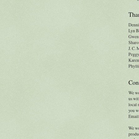
Than
Denni
Lyn B
Gwen 
Sharo
J. C.
Pegg
Karen
Phylli
Con
We wo
us wit
local 
you wo
Email
We wo
produc