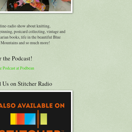
line-radio show about knitting,
inning, postcard collecting, vintage and
arian books, life in the beautiful Blue
 Mountains and so much more!
 the Podcast!
e Podcast at Podbean
 Us on Stitcher Radio