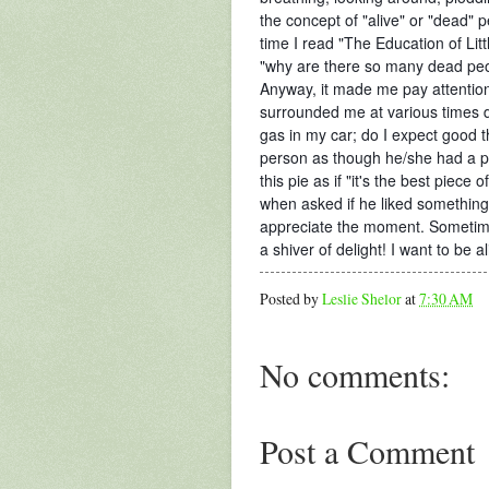
the concept of "alive" or "dead" 
time I read "The Education of Li
"why are there so many dead pe
Anyway, it made me pay attention t
surrounded me at various times 
gas in my car; do I expect good 
person as though he/she had a pi
this pie as if "it's the best piece
when asked if he liked something)
appreciate the moment. Sometimes
a shiver of delight! I want to be 
Posted by
Leslie Shelor
at
7:30 AM
No comments:
Post a Comment