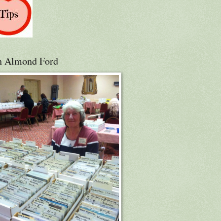
h Almond Ford