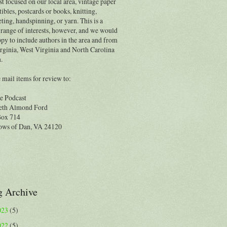
t focused on our local area, vintage paper
tibles, postcards or books, knitting,
ting, handspinning, or yarn. This is a
range of interests, however, and we would
py to include authors in the area and from
rginia, West Virginia and North Carolina
.
 mail items for review to:
e Podcast
eth Almond Ford
Box 714
ws of Dan, VA 24120
g Archive
023
(5)
022
(5)