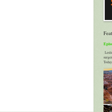
Fea
Epis
Leslie
surger
Today'