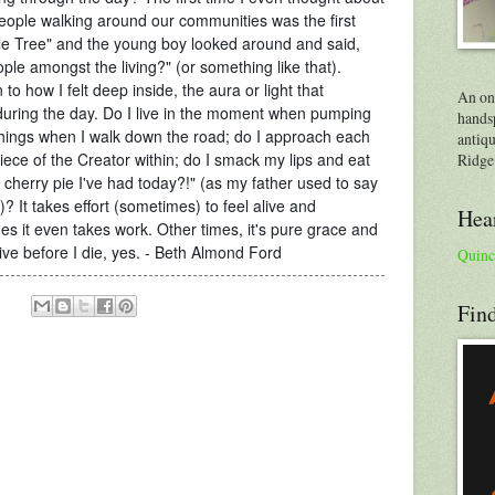
people walking around our communities was the first
ttle Tree" and the young boy looked around and said,
ople amo
ngst the living?" (or something like that).
o how I felt deep inside, the aura or light that
An on
during the day. Do I live in the moment when pumping
handsp
things when I walk down the road; do I approach each
antiqu
ece of the Creator within; do I smack my lips and eat
Ridge
 of cherry pie I've had today?!" (as my father used to say
? It takes effort (sometimes) to feel alive and
Hear
 it even takes work. Other times, it's pure grace and
alive before I die, yes. - Beth Almond Ford
Quinc
Find