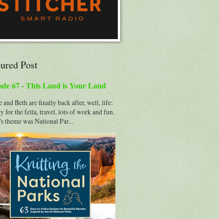
tured Post
ode 67 - This Land is Your Land
 and Beth are finally back after, well, life:
y for the fella, travel, lots of work and fun.
s theme was National Par...