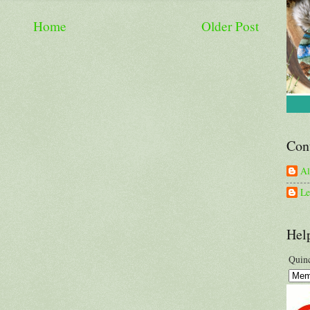
Home
Older Post
Con
A
Le
Hel
Quinc