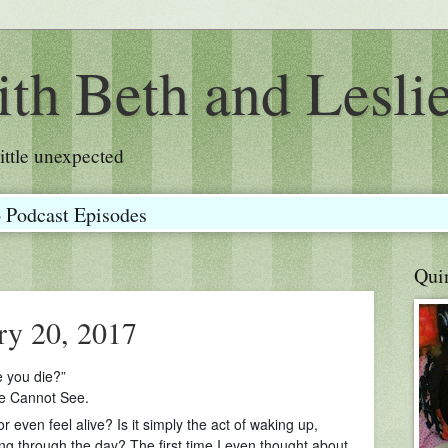
th Beth and Lesli
a little unexpected
o Podcast Episodes
Qui
ry 20, 2017
e you die?”
We Cannot See.
r even feel alive? Is it simply the act of waking up,
ng through the day? The first time I even thought about